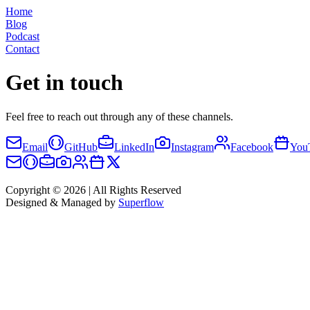
Home
Blog
Podcast
Contact
Get in touch
Feel free to reach out through any of these channels.
Email
GitHub
LinkedIn
Instagram
Facebook
You
Copyright © 2026 | All Rights Reserved
Designed & Managed by
Superflow