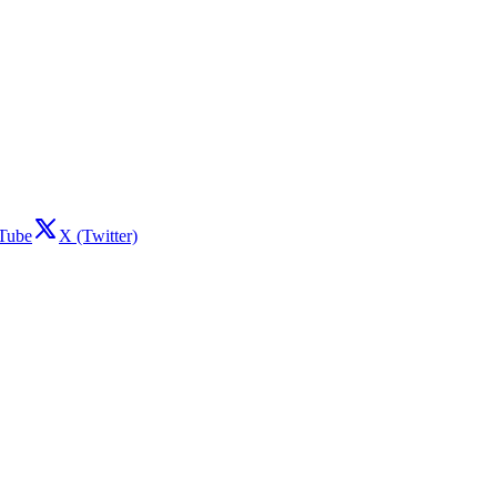
Tube
X (Twitter)