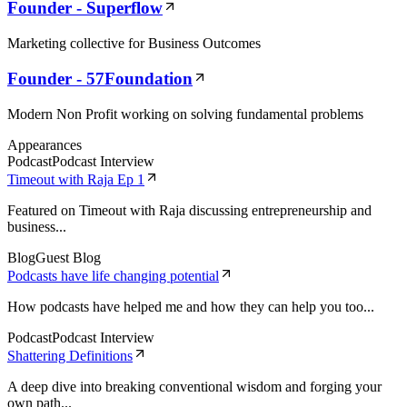
Founder - Superflow
Marketing collective for Business Outcomes
Founder - 57Foundation
Modern Non Profit working on solving fundamental problems
Appearances
Podcast
Podcast Interview
Timeout with Raja Ep 1
Featured on Timeout with Raja discussing entrepreneurship and
business...
Blog
Guest Blog
Podcasts have life changing potential
How podcasts have helped me and how they can help you too...
Podcast
Podcast Interview
Shattering Definitions
A deep dive into breaking conventional wisdom and forging your
own path...