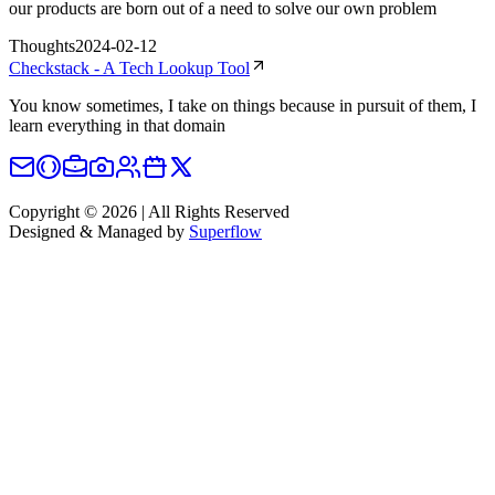
our products are born out of a need to solve our own problem
Thoughts
2024-02-12
Checkstack - A Tech Lookup Tool
You know sometimes, I take on things because in pursuit of them, I
learn everything in that domain
Copyright © 2026 | All Rights Reserved
Designed & Managed by
Superflow