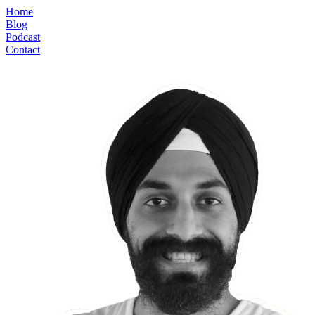
Home
Blog
Podcast
Contact