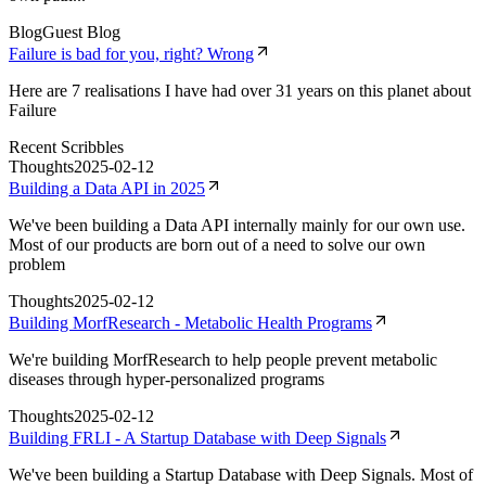
Blog
Guest Blog
Failure is bad for you, right? Wrong
Here are 7 realisations I have had over 31 years on this planet about
Failure
Recent Scribbles
Thoughts
2025-02-12
Building a Data API in 2025
We've been building a Data API internally mainly for our own use.
Most of our products are born out of a need to solve our own
problem
Thoughts
2025-02-12
Building MorfResearch - Metabolic Health Programs
We're building MorfResearch to help people prevent metabolic
diseases through hyper-personalized programs
Thoughts
2025-02-12
Building FRLI - A Startup Database with Deep Signals
We've been building a Startup Database with Deep Signals. Most of