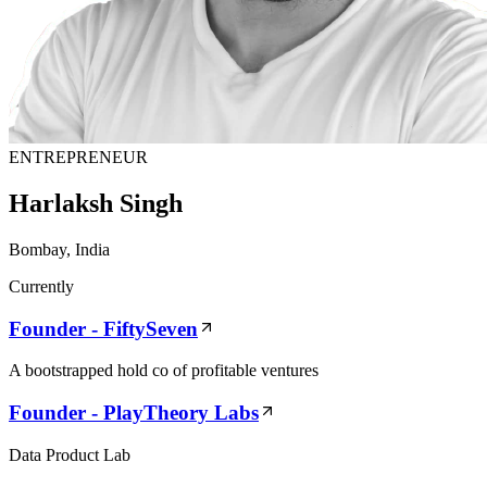
ENTREPRENEUR
Harlaksh Singh
Bombay, India
Currently
Founder - FiftySeven
A bootstrapped hold co of profitable ventures
Founder - PlayTheory Labs
Data Product Lab